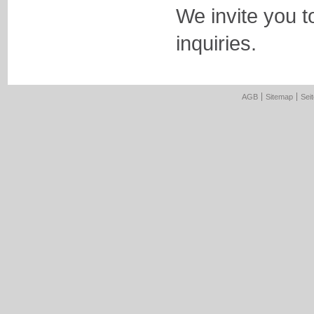
We invite you t
inquiries.
AGB
Sitemap
Sei