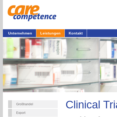
Unternehmen
Leistungen
Kontakt
Clinical Tr
Großhandel
Export