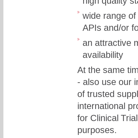
high quality
wide range of 
APIs and/or f
an attractive
availability
At the same ti
- also use our 
of trusted supp
international p
for Clinical Tri
purposes.