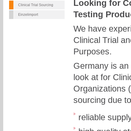
Looking for C
Clinical Trial Sourcing
Testing Produ
Einzelimport
We have experi
Clinical Trial a
Purposes.
Germany is an e
look at for Cli
Organizations 
sourcing due to
reliable suppl