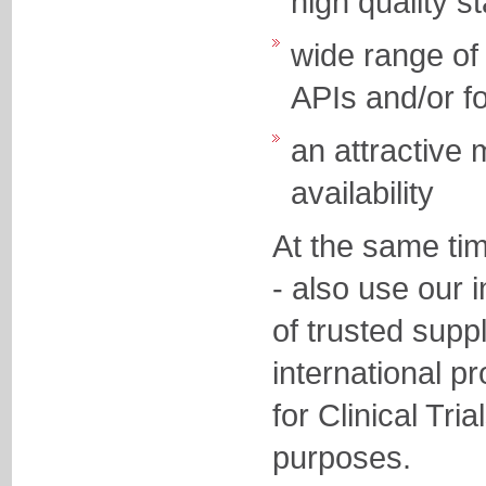
high quality
wide range of 
APIs and/or f
an attractive
availability
At the same ti
- also use our 
of trusted supp
international p
for Clinical Tri
purposes.