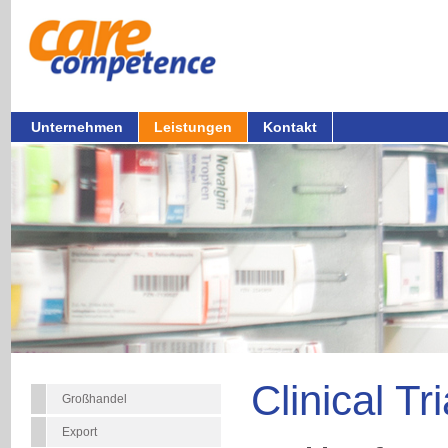
Unternehmen
Leistungen
Kontakt
Clinical Tr
Großhandel
Export