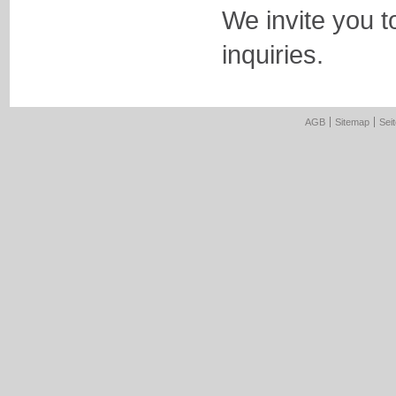
We invite you t
inquiries.
AGB
Sitemap
Sei