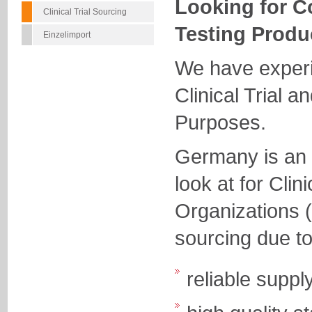
Looking for C
Clinical Trial Sourcing
Testing Produ
Einzelimport
We have experi
Clinical Trial a
Purposes.
Germany is an e
look at for Cli
Organizations 
sourcing due to
reliable suppl