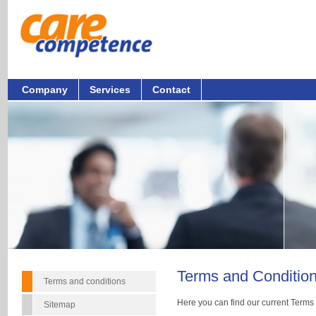
Company
Services
Contact
Terms and Conditio
Terms and conditions
Here you can find our current Terms
Sitemap