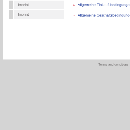
Imprint
Allgemeine Einkaufsbedingunge
Imprint
Allgemeine Geschäftsbedingung
Terms and conditions